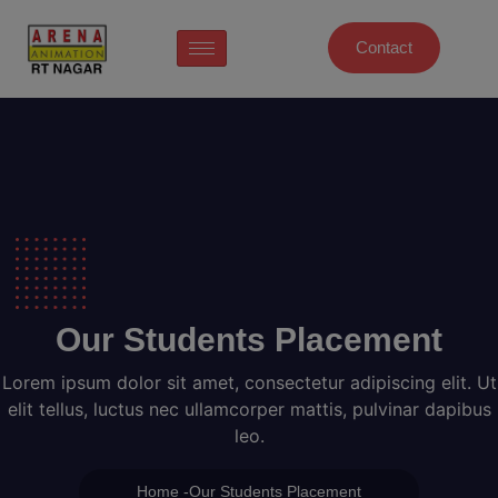
Contact
Our Students Placement
Lorem ipsum dolor sit amet, consectetur adipiscing elit. Ut
elit tellus, luctus nec ullamcorper mattis, pulvinar dapibus
leo.
Home -Our Students Placement