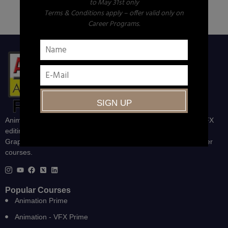
to May 31st only
Terms & Conditions apply – offer valid only on
Career Programs.
Animation, VFX, Gaming, Web and Graphics, UI/UX Design, VFX
editing and compositing , Animation-VFX-Gaming, Degree in
Graphics and VFX, Print and Publishing and other career Builder
courses.
Popular Courses
Animation Prime
Animation - VFX Prime