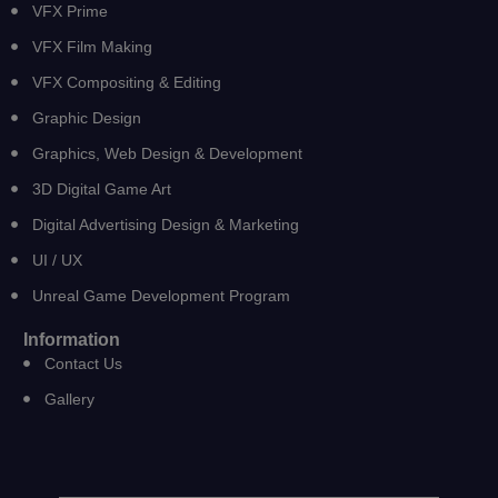
VFX Prime
VFX Film Making
VFX Compositing & Editing
Graphic Design
Graphics, Web Design & Development
3D Digital Game Art
Digital Advertising Design & Marketing
UI / UX
Unreal Game Development Program
Information
Contact Us
Gallery