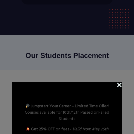
Our Students Placement
GET IN TOUCH
Contact Us Now
Jumpstart Your Career – Limited Time Offer!
Courses available for 10th/12th Passed or Failed
Students
Send Now
Get 25% OFF
on fees -
Valid from May 25th