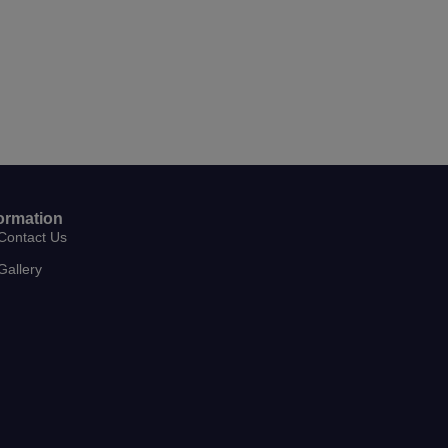
ormation
Contact Us
Gallery