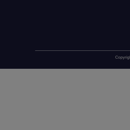
Copyrig