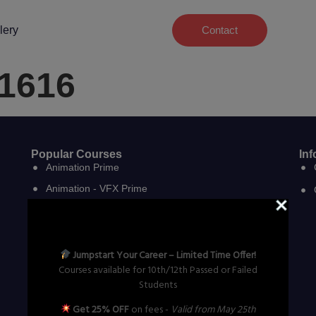
lery
Contact
#1616
Popular Courses
Inf
Animation Prime
Animation - VFX Prime
VFX Prime
VFX Film Making
VFX Compositing & Editing
Jumpstart Your Career – Limited Time Offer!
Courses available for 10th/12th Passed or Failed
Graphic Design
Students
Graphics, Web Design & Development
Get 25% OFF
on fees -
Valid from May 25th
3D Digital Game Art