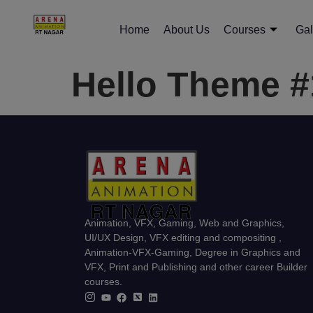
Home
About Us
Courses
Gal
Hello Theme 
Animation, VFX, Gaming, Web and Graphics,
UI/UX Design, VFX editing and compositing ,
Animation-VFX-Gaming, Degree in Graphics and
VFX, Print and Publishing and other career Builder
courses.