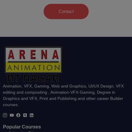
Contact
Animation, VFX, Gaming, Web and Graphics, UI/UX Design, VFX
editing and compositing , Animation-VFX-Gaming, Degree in
Graphics and VFX, Print and Publishing and other career Builder
courses.
Popular Courses