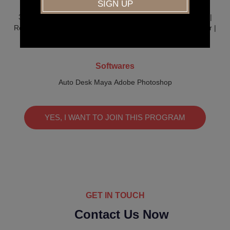
Job Profiles
3D Animator | 3D Modeler | Lighting Artist | Texturing Artist |
Rendering Artist Compositor | Storyboard Artist | Video Editor |
Rigging Artist | Illustrator | Graphic Designer
Softwares
Auto Desk Maya Adobe Photoshop
YES, I WANT TO JOIN THIS PROGRAM
GET IN TOUCH
Contact Us Now