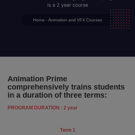
is a 2 year course
Home - Animation and VFX Courses
Animation Prime
comprehensively trains students
in a duration of three terms:
PROGRAM DURATION : 2 year
Term 1