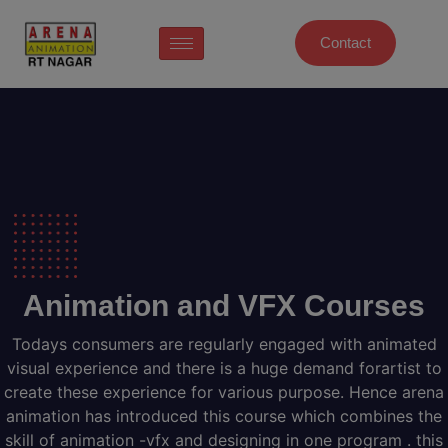
Contact
Animation and VFX Courses
Todays consumers are regularly engaged with animated
visual experience and there is a huge demand forartist to
create these experience for various purpose. Hence arena
animation has introduced this course which combines the
skill of animation -vfx and designing in one program . this