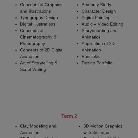
Concepts of Graphics
Anatomy Study
and Illustrations
Character Design
Typography Design
Digital Painting
Digital Illustrations
Audio – Video Editing
Concepts of
Storyboarding and
Cinematography &
Animatics
Photography
Application of 2D
Concepts of 2D Digital
Animation
Animation
Principles
Art of Storytelling &
Design Portfolio
Script Writing
Term 2
Clay Modeling and
3D Motion Graphics
Animation
with 3ds max