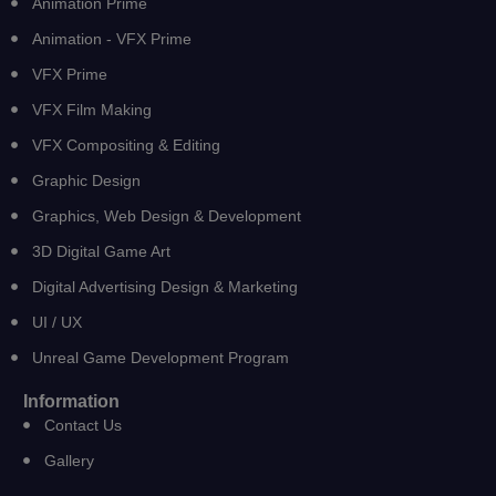
Animation Prime
Animation - VFX Prime
VFX Prime
VFX Film Making
VFX Compositing & Editing
Graphic Design
Graphics, Web Design & Development
3D Digital Game Art
Digital Advertising Design & Marketing
UI / UX
Unreal Game Development Program
Information
Contact Us
Gallery